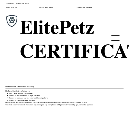
Independent Certification Body
Verify a record
Report a concern
Verification guidance
ElitePetz
CERTIFIC
Limitations Of Enforcement Authority
ElitePetz Certification Authority:
➤
Is not a governmental regulator
➤
Does not impose fines or legal penalties
➤
Does not conduct law enforcement investigations
➤
Does not mediate private disputes
Enforcement actions are limited to certification status determinations within the Authority's defined scope.
Certification enforcement does not replace regulatory compliance obligations imposed by governmental agencies.