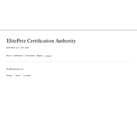
ElitePetz Certification Authority
ELITE PETZ LLC · EST. 2025
About
Certification
Governance
Registry
Contact
© 2026 Elite Petz LLC
Privacy
·
Terms
·
Cookies