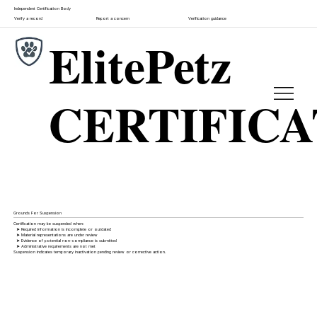
Independent Certification Body
Verify a record
Report a concern
Verification guidance
ElitePetz
CERTIFIC
Grounds For Suspension
Certification may be suspended when:
➤ Required information is incomplete or outdated
➤ Material representations are under review
➤ Evidence of potential non-compliance is submitted
➤ Administrative requirements are not met
Suspension indicates temporary inactivation pending review or corrective action.