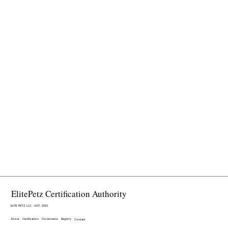
ElitePetz Certification Authority
ELITE PETZ LLC · EST. 2025
About
Certification
Governance
Registry
Contact