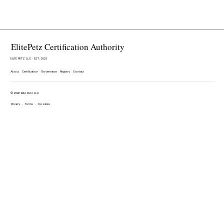
ElitePetz Certification Authority
ELITE PETZ LLC · EST. 2025
About
Certification
Governance
Registry
Contact
© 2026 Elite Petz LLC
Privacy
·
Terms
·
Cookies