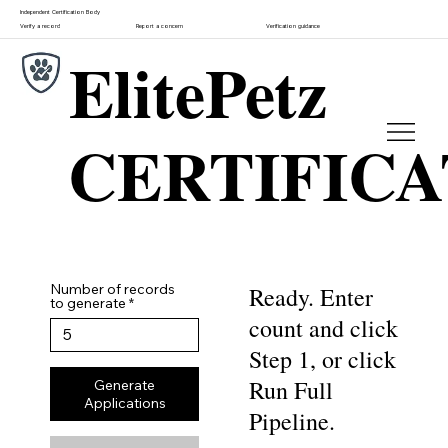
Independent Certification Body
Verify a record
Report a concern
Verification guidance
ElitePetz
CERTIFIC
Number of records
Ready. Enter
to generate
count and click
Step 1, or click
Run Full
Generate
Applications
Pipeline.