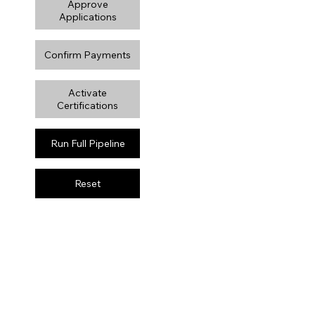
Approve
Applications
Confirm Payments
Activate
Certifications
Run Full Pipeline
Reset