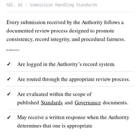
SEC. 01 · Submission Handling Standards
Every submission received by the Authority follows a
documented review process designed to promote
consistency, record integrity, and procedural fairness.
All submissions:
✓
Are logged in the Authority’s record system.
✓
Are routed through the appropriate review process.
✓
Are evaluated within the scope of
published
Standards
and
Governance
documents.
✓
May receive a written response when the Authority
determines that one is appropriate