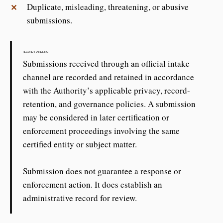
Duplicate, misleading, threatening, or abusive
✕
submissions.
RECORD HANDLING
Submissions received through an official intake
channel are recorded and retained in accordance
with the Authority’s applicable privacy, record-
retention, and governance policies. A submission
may be considered in later certification or
enforcement proceedings involving the same
certified entity or subject matter.
Submission does not guarantee a response or
enforcement action. It does establish an
administrative record for review.