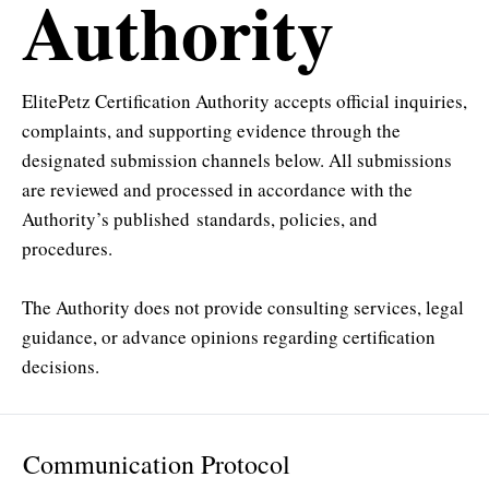
Authority
ElitePetz Certification Authority accepts official inquiries,
complaints, and supporting evidence through the
designated submission channels below. All submissions
are reviewed and processed in accordance with the
Authority’s published
standards, policies, and
procedures
.
The Authority does not provide consulting services, legal
guidance, or advance opinions regarding certification
decisions.
Communication Protocol