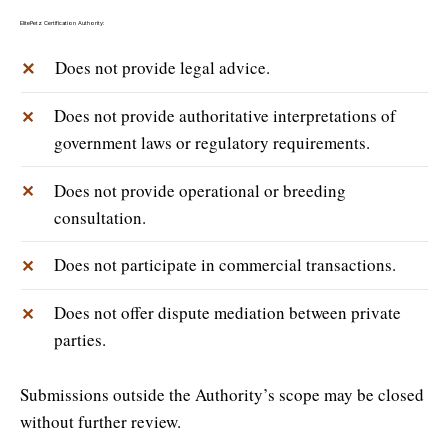
ElitePetz Certification Authority:
✕
Does not provide legal advice.
Does not provide authoritative interpretations of
✕
government laws or regulatory requirements.
Does not provide operational or breeding
✕
consultation.
Does not participate in commercial transactions.
✕
Does not offer dispute mediation between private
✕
parties.
Submissions outside the Authority’s scope may be closed
without further review.