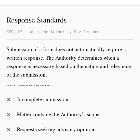
Response Standards
SEC. 06 · When the Authority May Respond
Submission of a form does not automatically require a
written response. The Authority determines when a
response is necessary based on the nature and relevance
of the submission.
The Authority reserves the right to decline responses to:
✕
Incomplete submissions.
Matters outside the Authority’s scope.
✕
Requests seeking advisory opinions.
✕