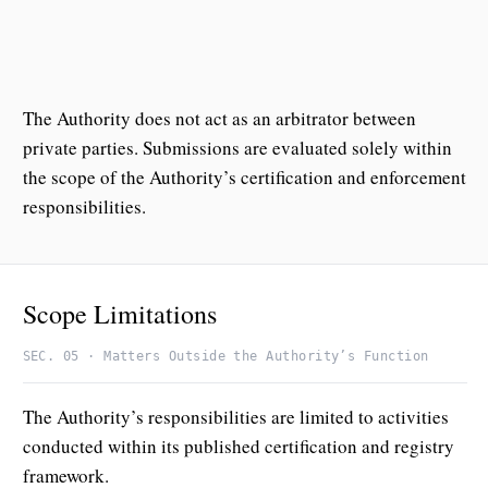
The Authority does not act as an arbitrator between
private parties. Submissions are evaluated solely within
the scope of the Authority’s certification and enforcement
responsibilities.
Scope Limitations
SEC. 05 · Matters Outside the Authority’s Function
The Authority’s responsibilities are limited to activities
conducted within its published certification and registry
framework.