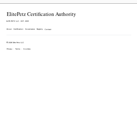
ElitePetz Certification Authority
ELITE PETZ LLC · EST. 2025
About
Certification
Governance
Registry
Contact
© 2026 Elite Petz LLC
Privacy
·
Terms
·
Cookies