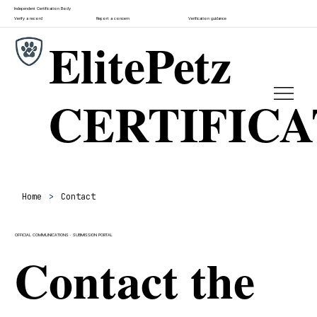
Independent Certification Body
Verify a record
Report a concern
Verification guidance
ElitePetz
CERTIFIC
Home
>
Contact
OFFICIAL COMMUNICATIONS · SUBMISSION PORTAL
Contact the