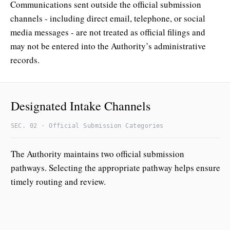
Communications sent outside the official submission
channels - including direct email, telephone, or social
media messages - are not treated as official filings and
may not be entered into the Authority’s administrative
records.
Designated Intake Channels
SEC. 02 · Official Submission Categories
The Authority maintains two official submission
pathways. Selecting the appropriate pathway helps ensure
timely routing and review.